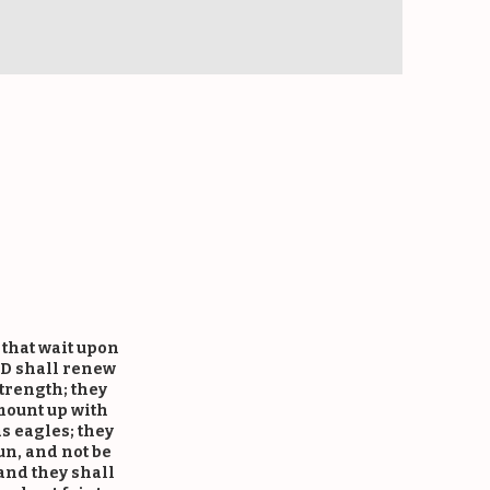
es
 that wait upon
D shall renew
strength; they
mount up with
s eagles; they
un, and not be
and they shall