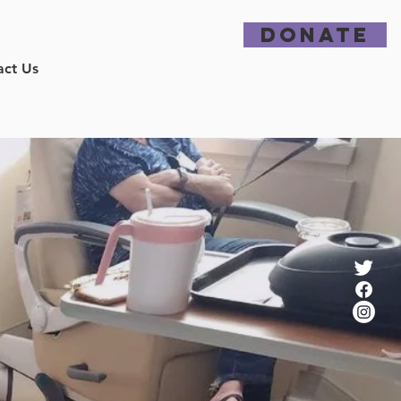
DONATE
act Us
ence