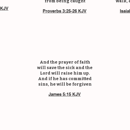
from being caught
walk, 
 KJV
Proverbs 3:25-26 KJV
Isai
And the prayer of faith
will save the sick and the
Lord will raise him up.
And if he has committed
sins, he will be forgiven
James 5:15 KJV