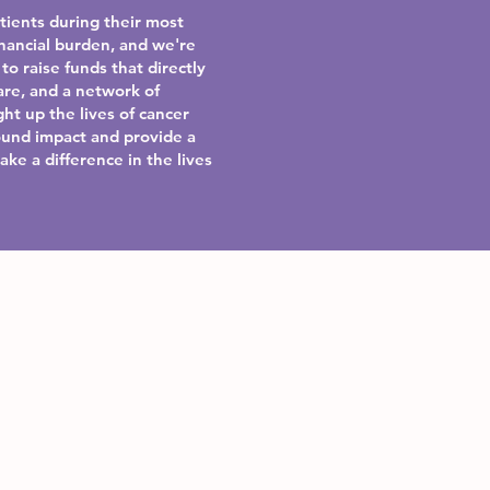
atients during their most
nancial burden, and we're
to raise funds that directly
are, and a network of
ht up the lives of cancer
ound impact and provide a
ake a difference in the lives