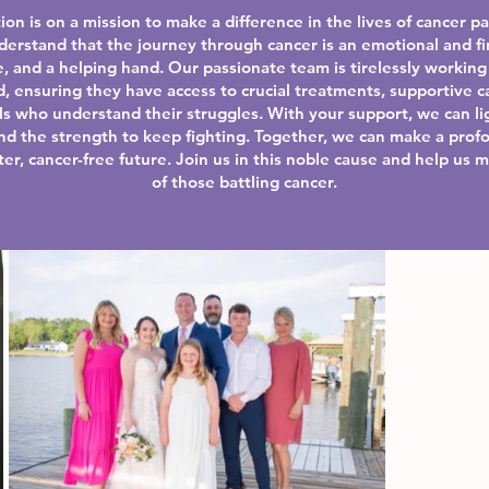
ion is on a mission to make a difference in the lives of cancer p
derstand that the journey through cancer is an emotional and fi
, and a helping hand. Our passionate team is tirelessly working 
d, ensuring they have access to crucial treatments, supportive c
s who understand their struggles. With your support, we can lig
ind the strength to keep fighting. Together, we can make a prof
er, cancer-free future. Join us in this noble cause and help us m
of those battling cancer.