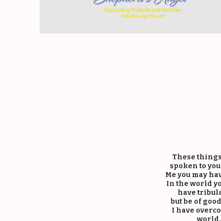
K
These things
spoken to you,
Me you may hav
In the world yo
have tribul
but be of goo
I have overc
world.