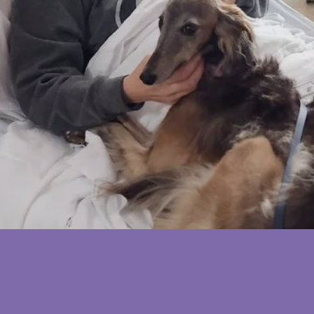
In the lives of cancer patients
ABOUT SHEPHERD'S ANGEL