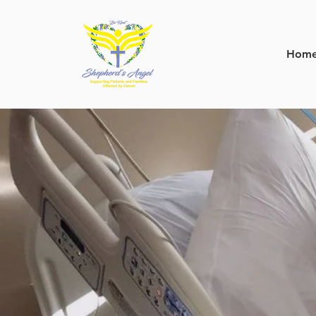
Hom
mak