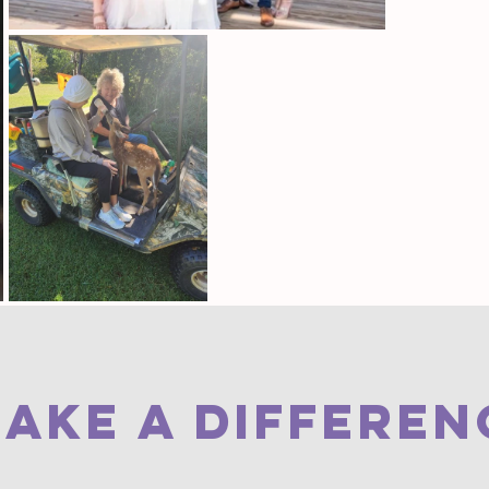
AKE A DIFFEREN