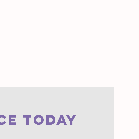
CE TODAY