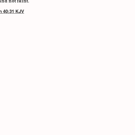
and not faint.
ah 40:31 KJV