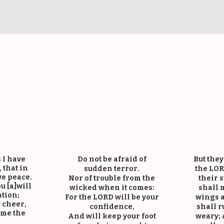
im’s Bible Vers
 I have
Do not be afraid of
But they
 that in
sudden terror.
the LOR
e peace.
Nor of trouble from the
their 
u [a]will
wicked when it comes:
shall 
ation;
For the LORD will be your
wings a
d cheer,
confidence,
shall r
ome the
And will keep your foot
weary; 