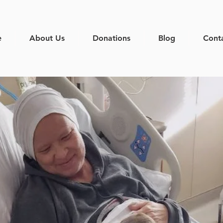
e
About Us
Donations
Blog
Cont
e a differ