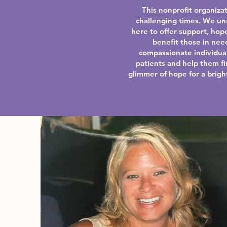
This nonprofit organizat
challenging times. We un
here to offer support, hope
benefit those in nee
compassionate individual
patients and help them f
glimmer of hope for a bright