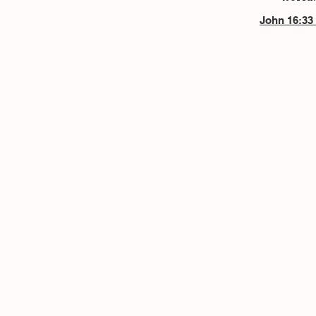
John 16:33